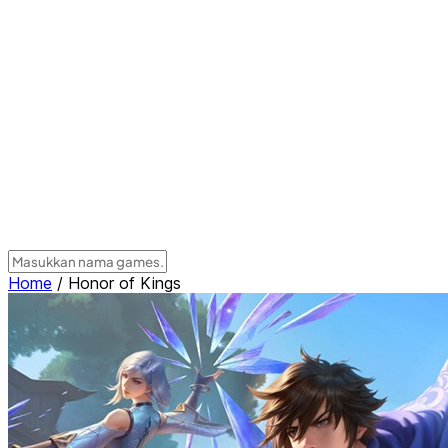
Home
/
Honor of Kings