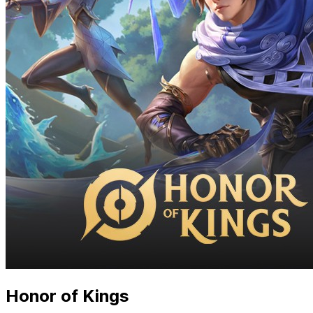
Honor of Kings