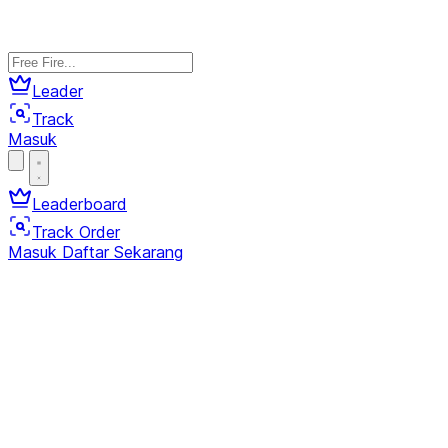
Leader
Track
Masuk
Leaderboard
Track Order
Masuk
Daftar Sekarang